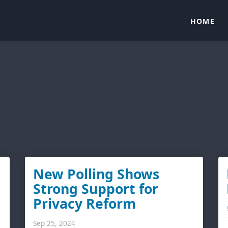
HOME
New Polling Shows
Strong Support for
Privacy Reform
Sep 25, 2024