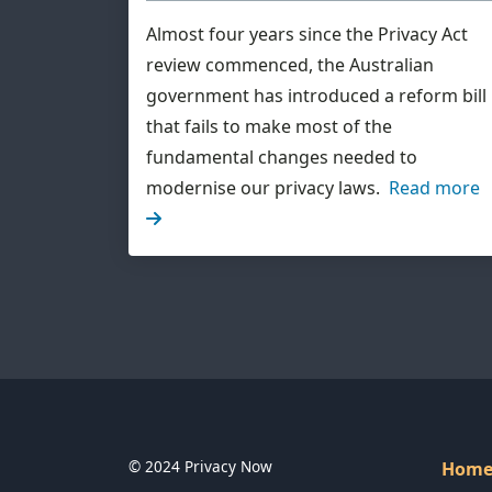
Almost four years since the Privacy Act
review commenced, the Australian
government has introduced a reform bill
that fails to make most of the
fundamental changes needed to
modernise our privacy laws.
Read more
© 2024 Privacy Now
Hom