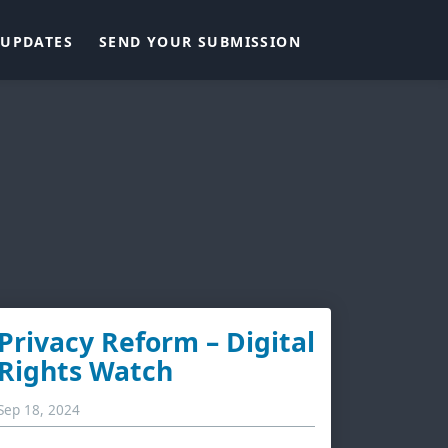
UPDATES
SEND YOUR SUBMISSION
Privacy Reform – Digital
Rights Watch
Sep 18, 2024