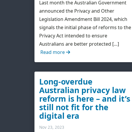
Last month the Australian Government
announced the Privacy and Other
Legislation Amendment Bill 2024, which
signals the initial phase of reforms to the
Privacy Act intended to ensure
Australians are better protected […]
Read more
Long-overdue
Australian privacy law
reform is here – and it’s
still not fit for the
digital era
Nov 23, 2023