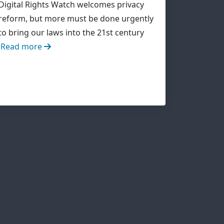
Digital Rights Watch welcomes privacy
reform, but more must be done urgently
to bring our laws into the 21st century
Read more