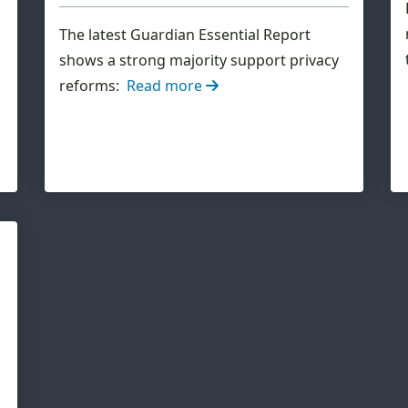
The latest Guardian Essential Report
shows a strong majority support privacy
reforms:
Read more