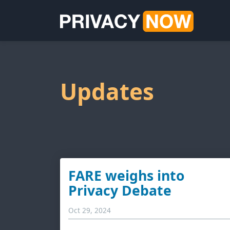
Updates
FARE weighs into
Privacy Debate
Oct 29, 2024